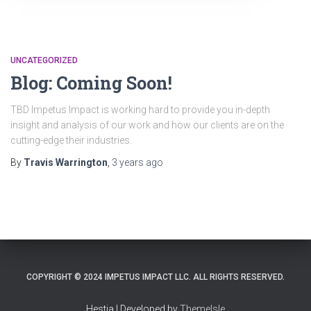
UNCATEGORIZED
Blog: Coming Soon!
TBD Impetus Impact is working hard to provide you in-depth
insight and analysis of our work and how our clients are on the
cutting-edge their industries.
By
Travis Warrington
,
3 years
ago
COPYRIGHT © 2024 IMPETUS IMPACT LLC. ALL RIGHTS RESERVED.
Hestia | Developed by
ThemeIsle