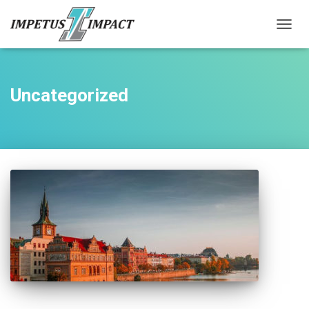
TOGG
NAVIG
Uncategorized